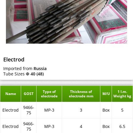
Electrod
Imported from
Russia
Tube Sizes
Ф 40 (48)
Type of
Thickness of
1 l.m.
Name
GOST
M/U
electrode
electrode mm
Weight kg
9466-
Electrod
MP-3
3
Box
5
75
9466-
Electrod
MP-3
4
Box
6.5
75