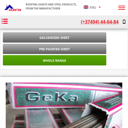
ROOFING SHEETS AND STEEL PRODUCTS,
ENG
FROM THE MANUFACTURER
ՀԱՅ
(+37494) 44-64-84
РУС
GALVANIZED SHEET
PRE-PAINTED SHEET
WHOLE RANGE