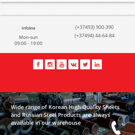
(+37493) 900-390
Infoline
(+37494) 44-64-84
Mon-sun
09:00 - 19:00
Wide range of Korean High Quality Sheets
and Russian Steel Products are always
available in our warehouse